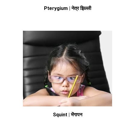
Pterygium | नेत्र झिल्ली
Squint | भेंगापन