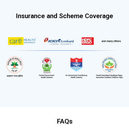
Insurance and Scheme Coverage
FAQs