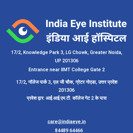
17/2
,
Knowledge Park 3, LG Chowk, Greater Noida
,
U
P
201306
Entrance near IIMT College Gate 2
17/2, नॉलेज पार्क 3,
एल
जी चौक,
ग्रेटर नोएडा
,
उत्तर प्रदेश
201306
प्रवेश द्वार: आई.आई.एम.टी. कॉलेज गेट 2 के पास
care@indiaeye.in
84489 64466