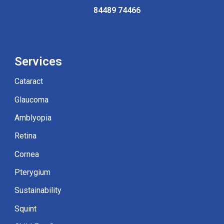
84489
7
4466
Service
s
Cataract
Glaucoma
Amblyopia
Retina
Cornea
Pterygium
Sustainabilit
y
Squint