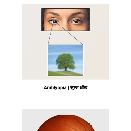
Amblyopia | सुस्त आँख