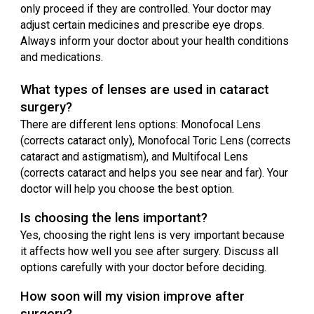
only proceed if they are controlled. Your doctor may
adjust certain medicines and prescribe eye drops.
Always inform your doctor about your health conditions
and medications.
What types of lenses are used in cataract
surgery?
There are different lens options: Monofocal Lens
(corrects cataract only), Monofocal Toric Lens (corrects
cataract and astigmatism), and Multifocal Lens
(corrects cataract and helps you see near and far). Your
doctor will help you choose the best option.
Is choosing the lens important?
Yes, choosing the right lens is very important because
it affects how well you see after surgery. Discuss all
options carefully with your doctor before deciding.
How soon will my vision improve after
surgery?