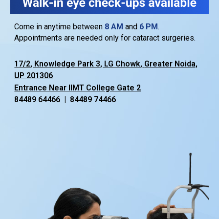
Come in anytime between
8
AM
and
6
PM
.
Appointments are needed only for cataract surgeries.
17/2
, Knowledge Park 3, LG Chowk
,
Greater Noida,
U
P
201306
Entrance Near IIMT College Gate 2
84489 64466 | 84489 74466