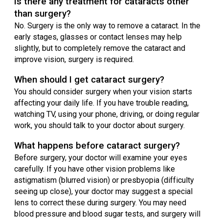
Is there any treatment for cataracts other
than surgery?
No. Surgery is the only way to remove a cataract. In the
early stages, glasses or contact lenses may help
slightly, but to completely remove the cataract and
improve vision, surgery is required.
When should I get cataract surgery?
You should consider surgery when your vision starts
affecting your daily life. If you have trouble reading,
watching TV, using your phone, driving, or doing regular
work, you should talk to your doctor about surgery.
What happens before cataract surgery?
Before surgery, your doctor will examine your eyes
carefully. If you have other vision problems like
astigmatism (blurred vision) or presbyopia (difficulty
seeing up close), your doctor may suggest a special
lens to correct these during surgery. You may need
blood pressure and blood sugar tests, and surgery will