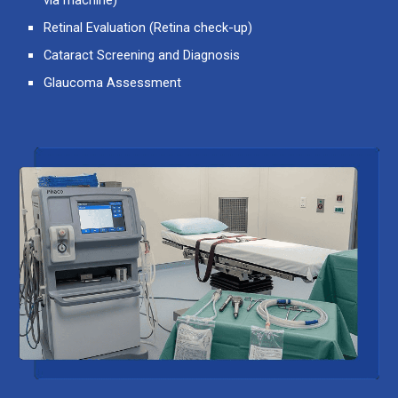
Retinal Evaluation
(Retina check-up)
Cataract Screening and Diagnosis
Glaucoma Assessment