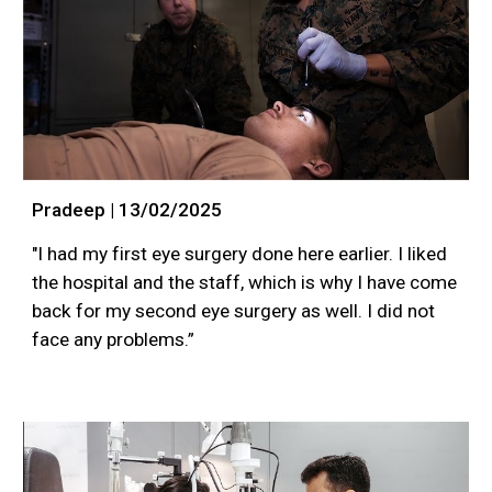
Pradeep | 13/02/2025
"I had my first eye surgery done here earlier. I liked
the hospital and the staff, which is why I have come
back for my second eye surgery as well. I did not
face any problems.”