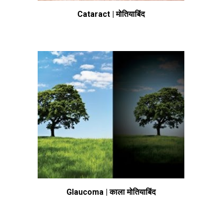
Cataract | मोतियाबिंद
Glaucoma | काला मोतियाबिंद