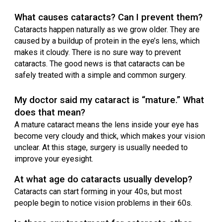
What causes cataracts? Can I prevent them?
Cataracts happen naturally as we grow older. They are
caused by a buildup of protein in the eye’s lens, which
makes it cloudy. There is no sure way to prevent
cataracts. The good news is that cataracts can be
safely treated with a simple and common surgery.
My doctor said my cataract is “mature.” What
does that mean?
A mature cataract means the lens inside your eye has
become very cloudy and thick, which makes your vision
unclear. At this stage, surgery is usually needed to
improve your eyesight.
At what age do cataracts usually develop?
Cataracts can start forming in your 40s, but most
people begin to notice vision problems in their 60s.