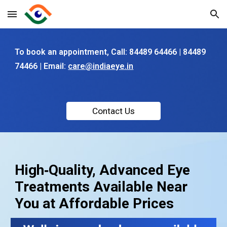
Skip to main content
Skip to navigation
To book an appointment, C
all: 84489 64466 | 84489
74466
|
Email:
care@indiaeye.in
Contact Us
High‑Quality, Advanced Eye
Treatments Available Near
You at Affordable Prices