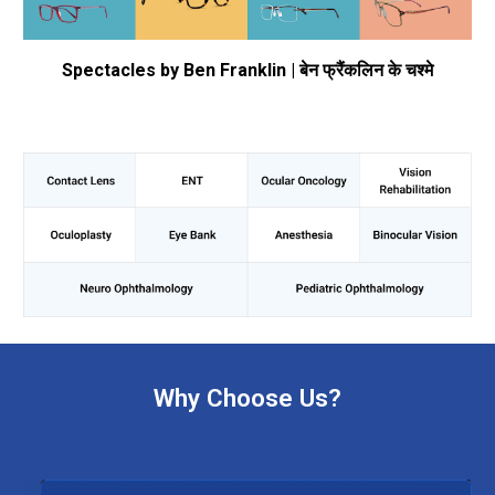
Spectacles by Ben Franklin | बेन फ्रैंकलिन के चश्मे
Why Choose Us?