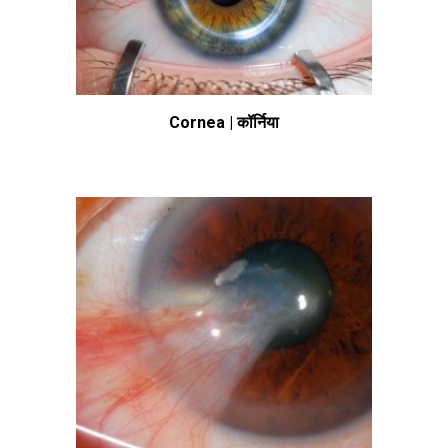
Cornea | कॉर्निया