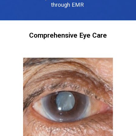
through EMR
Comprehensive Eye Care