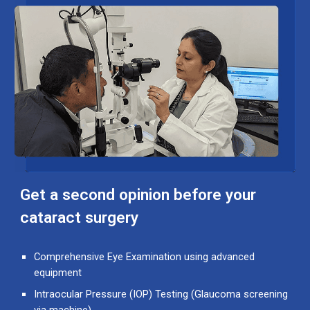
Get a second opinion before your
cataract surgery
Comprehensive Eye Examination
using advanced
equipment
Intraocular Pressure (IOP) Testing
(Glaucoma screening
via machine)