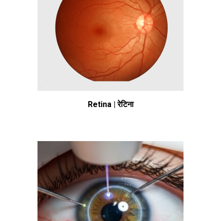
Retina | रेटिना