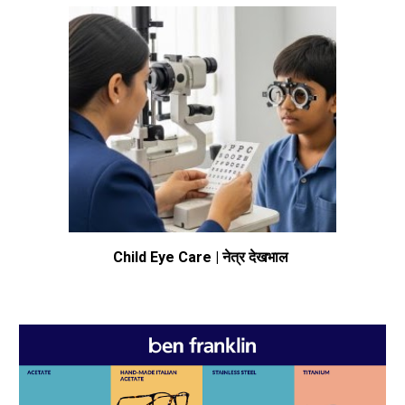
Child Eye Care | नेत्र देखभाल