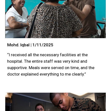
Mohd. Iqbal | 1/11/2025
“I received all the necessary facilities at the
hospital. The entire staff was very kind and
supportive. Meals were served on time, and the
doctor explained everything to me clearly.”