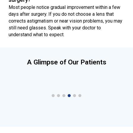
Most people notice gradual improvement within a few
days after surgery. If you do not choose a lens that
corrects astigmatism or near vision problems, you may
still need glasses. Speak with your doctor to
understand what to expect.
A Glimpse of Our Patients