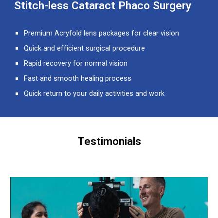
Stitch-less Cataract Phaco Surgery
Premium Acryfold lens packages for clear vision
Quick and efficient surgical procedure
Rapid recovery for normal vision
Fast and smooth healing process
Quick return to your daily activities and work
Testimonials