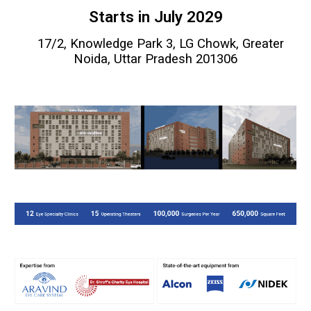
Starts in July 2029
17/2, Knowledge Park 3, LG Chowk, Greater
Noida,
Uttar Pradesh 201306