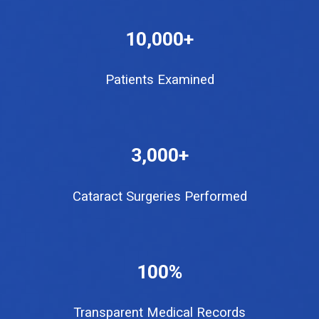
10,000+
Patients Examined
3
,000+
Cataract Surgeries Performed
100%
Transparent Medical Records