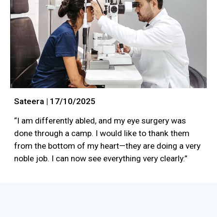
Sateera | 17/10/2025
“I am differently abled, and my eye surgery was
done through a camp. I would like to thank them
from the bottom of my heart—they are doing a very
noble job. I can now see everything very clearly.”