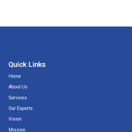
Quick
Links
Home
About Us
Services
Our Experts
Vision
Mission